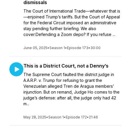
dismissals
The Court of International Trade—whatever that is
—enjoined Trump’s tariffs. But the Court of Appeal
for the Federal Circuit imposed an administrative
stay pending further briefing. We also
cover:Defending a Zoom depo? If you refuse ...
June 05, 2025
•
Season 1
•
Episode 173
•
30:00
This is a District Court, not a Denny’s
The Supreme Court faulted the district judge in
A.A.R.P. v. Trump for refusing to grant the
Venezuelan alleged Tren de Aragua members’
injunction. But on remand, Judge Ho comes to the
judge’s defense: after all, the judge only had 42
m...
May 28, 2025
•
Season 1
•
Episode 172
•
21:46