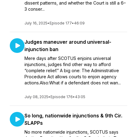
dissent patterns, and whether the Court is still a 6–
3 conser...
July 16, 2025
•
Episode 177
•
46:09
Judges maneuver around universal-
injunction ban
Mere days after SCOTUS enjoins universal
injunctions, judges find other way to afford
“complete relief.” A big one: The Administrative
Procedure Act allows courts to enjoin agency
actions.Also:What if a defendant does not wan...
July 08, 2025
•
Episode 176
•
43:05
So long, nationwide injunctions & 9th Cir.
SLAPPs
No more nationwide injunctions, SCOTUS says