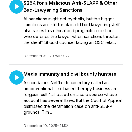
$25K for a Malicious Anti-SLAPP & Other
Bad-Lawyering Sanctions
AI-sanctions might get eyeballs, but the bigger
sanctions are still for plain old bad lawyering. Jeff
also raises this ethical and pragmatic question:
who defends the lawyer when sanctions threaten
the client? Should counsel facing an OSC retai...
December 30, 2025
•
27:22
Media immunity and civil bounty hunters
A scandalous Netflix documentary called an
unconventional sex-based therapy business an
“orgasm cult,” all based on a sole source whose
account has several flaws. But the Court of Appeal
dismissed the defamation case on anti-SLAPP
grounds. Tim ...
December 19, 2025
•
31:52