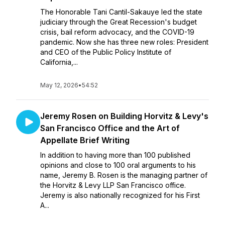
The Honorable Tani Cantil-Sakauye led the state
judiciary through the Great Recession's budget
crisis, bail reform advocacy, and the COVID-19
pandemic. Now she has three new roles: President
and CEO of the Public Policy Institute of
California,...
May 12, 2026
•
54:52
Jeremy Rosen on Building Horvitz & Levy's
San Francisco Office and the Art of
Appellate Brief Writing
In addition to having more than 100 published
opinions and close to 100 oral arguments to his
name, Jeremy B. Rosen is the managing partner of
the Horvitz & Levy LLP San Francisco office.
Jeremy is also nationally recognized for his First
A...