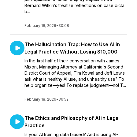
Bernard Witkin’s treatise reflections on case dicta
b...
February 18, 2026
•
30:08
The Hallucination Trap: How to Use AI in
Legal Practice Without Losing $10,000
In the first half of their conversation with James
Mixon, Managing Attorney at California's Second
District Court of Appeal, Tim Kowal and Jeff Lewis
ask what is healthy AI use, and unhealthy use? To
help organize—yes! To replace judgment—no! T...
February 18, 2026
•
36:52
The Ethics and Philosophy of AI in Legal
Practice
Is your AI training data biased? And is using AI-