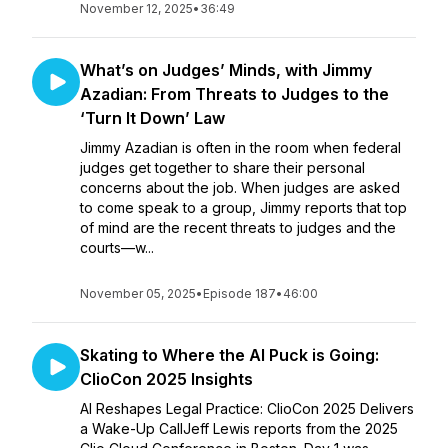
November 12, 2025
•
36:49
What’s on Judges’ Minds, with Jimmy
Azadian: From Threats to Judges to the
‘Turn It Down’ Law
Jimmy Azadian is often in the room when federal
judges get together to share their personal
concerns about the job. When judges are asked
to come speak to a group, Jimmy reports that top
of mind are the recent threats to judges and the
courts—w...
November 05, 2025
•
Episode 187
•
46:00
Skating to Where the AI Puck is Going:
ClioCon 2025 Insights
AI Reshapes Legal Practice: ClioCon 2025 Delivers
a Wake-Up CallJeff Lewis reports from the 2025