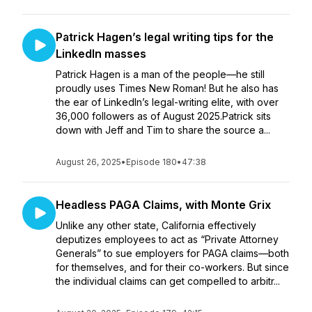
Patrick Hagen’s legal writing tips for the
LinkedIn masses
Patrick Hagen is a man of the people—he still
proudly uses Times New Roman! But he also has
the ear of LinkedIn’s legal-writing elite, with over
36,000 followers as of August 2025.Patrick sits
down with Jeff and Tim to share the source a...
August 26, 2025
•
Episode 180
•
47:38
Headless PAGA Claims, with Monte Grix
Unlike any other state, California effectively
deputizes employees to act as “Private Attorney
Generals” to sue employers for PAGA claims—both
for themselves, and for their co-workers. But since
the individual claims can get compelled to arbitr...