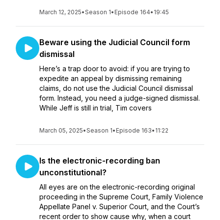
March 12, 2025
•
Season 1
•
Episode 164
•
19:45
Beware using the Judicial Council form
dismissal
Here’s a trap door to avoid: if you are trying to
expedite an appeal by dismissing remaining
claims, do not use the Judicial Council dismissal
form. Instead, you need a judge-signed dismissal.
While Jeff is still in trial, Tim covers
March 05, 2025
•
Season 1
•
Episode 163
•
11:22
Is the electronic-recording ban
unconstitutional?
All eyes are on the electronic-recording original
proceeding in the Supreme Court, Family Violence
Appellate Panel v. Superior Court, and the Court’s
recent order to show cause why, when a court