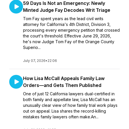
59 Days Is Not an Emergency: Newly
Minted Judge Fay Decodes Writ Triage
Tom Fay spent years as the lead civil writs
attorney for California's 4th District, Division 3,
processing every emergency petition that crossed
the court's threshold. Effective June 29, 2026,
he's now Judge Tom Fay of the Orange County
Superio...
July 07, 2026
•
22:06
How Lisa McCall Appeals Family Law
Orders—and Gets Them Published
One of just 12 California lawyers dual-certified in
both family and appellate law, Lisa McCall has an
unusually clear view of how family trial work plays
out on appeal. Lisa shares the record‑killing
mistakes family lawyers often make.An...