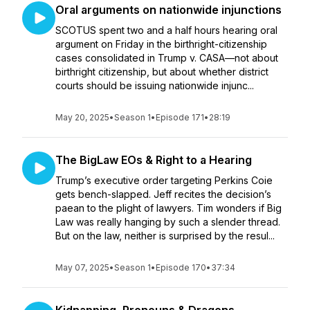
Oral arguments on nationwide injunctions
SCOTUS spent two and a half hours hearing oral
argument on Friday in the birthright-citizenship
cases consolidated in Trump v. CASA—not about
birthright citizenship, but about whether district
courts should be issuing nationwide injunc...
May 20, 2025
•
Season 1
•
Episode 171
•
28:19
The BigLaw EOs & Right to a Hearing
Trump’s executive order targeting Perkins Coie
gets bench-slapped. Jeff recites the decision’s
paean to the plight of lawyers. Tim wonders if Big
Law was really hanging by such a slender thread.
But on the law, neither is surprised by the resul...
May 07, 2025
•
Season 1
•
Episode 170
•
37:34