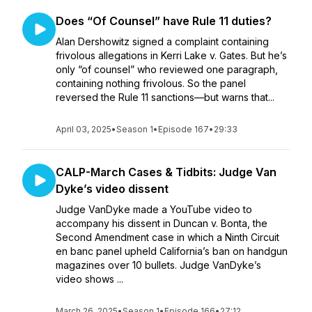
Does “Of Counsel” have Rule 11 duties?
Alan Dershowitz signed a complaint containing
frivolous allegations in Kerri Lake v. Gates. But he’s
only “of counsel” who reviewed one paragraph,
containing nothing frivolous. So the panel
reversed the Rule 11 sanctions—but warns that...
April 03, 2025
•
Season 1
•
Episode 167
•
29:33
CALP-March Cases & Tidbits: Judge Van
Dyke’s video dissent
Judge VanDyke made a YouTube video to
accompany his dissent in Duncan v. Bonta, the
Second Amendment case in which a Ninth Circuit
en banc panel upheld California’s ban on handgun
magazines over 10 bullets. Judge VanDyke’s
video shows ...
March 26, 2025
•
Season 1
•
Episode 166
•
27:12