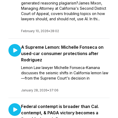
generated reasoning plagiarism?James Mixon,
Managing Attorney at California's Second District
Court of Appeal, covers troubling topics on how
lawyers should, and should not, use AI. In thi...
February 10, 2026
•
28:02
A Supreme Lemon: Michelle Fonseca on
used-car consumer protections after
Rodriguez
Lemon Law lawyer Michelle Fonseca-Kamana
discusses the seismic shifts in California lemon law
—from the Supreme Court's decision in
January 28, 2026
•
37:06
Federal contempt is broader than Cal.
contempt, & PAGA victory becomes a