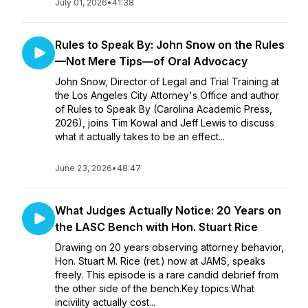
July 01, 2026
•
41:38
Rules to Speak By: John Snow on the Rules
—Not Mere Tips—of Oral Advocacy
John Snow, Director of Legal and Trial Training at
the Los Angeles City Attorney's Office and author
of Rules to Speak By (Carolina Academic Press,
2026), joins Tim Kowal and Jeff Lewis to discuss
what it actually takes to be an effect...
June 23, 2026
•
48:47
What Judges Actually Notice: 20 Years on
the LASC Bench with Hon. Stuart Rice
Drawing on 20 years observing attorney behavior,
Hon. Stuart M. Rice (ret.) now at JAMS, speaks
freely. This episode is a rare candid debrief from
the other side of the bench.Key topics:What
incivility actually cost...