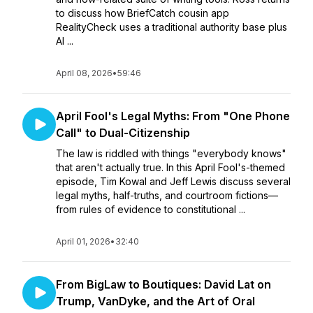
to discuss how BriefCatch cousin app
RealityCheck uses a traditional authority base plus
AI ...
April 08, 2026
•
59:46
April Fool's Legal Myths: From "One Phone
Call" to Dual-Citizenship
The law is riddled with things "everybody knows"
that aren't actually true. In this April Fool's-themed
episode, Tim Kowal and Jeff Lewis discuss several
legal myths, half-truths, and courtroom fictions—
from rules of evidence to constitutional ...
April 01, 2026
•
32:40
From BigLaw to Boutiques: David Lat on
Trump, VanDyke, and the Art of Oral