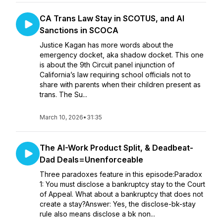
CA Trans Law Stay in SCOTUS, and AI
Sanctions in SCOCA
Justice Kagan has more words about the
emergency docket, aka shadow docket. This one
is about the 9th Circuit panel injunction of
California’s law requiring school officials not to
share with parents when their children present as
trans. The Su...
March 10, 2026
•
31:35
The AI-Work Product Split, & Deadbeat-
Dad Deals=Unenforceable
Three paradoxes feature in this episode:Paradox
1: You must disclose a bankruptcy stay to the Court
of Appeal. What about a bankruptcy that does not
create a stay?Answer: Yes, the disclose-bk-stay
rule also means disclose a bk non...