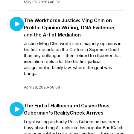
May 05, 2026
•
48:32
The Workhorse Justice: Ming Chin on
Prolific Opinion Writing, DNA Evidence,
and the Art of Mediation
Justice Ming Chin wrote more majority opinions in
his first decade on the California Supreme Court
than any colleague—then retired to discover that
mediation feels a lot like his first judicial
assignment in family law, where the goal was
bring...
April 28, 2026
•
58:08
The End of Hallucinated Cases: Ross
Guberman's RealityCheck Arrives
Legal writing authority Ross Guberman has been
busy absorbing AI tools into his popular BriefCatch
and now-related suite of writing tools. Ross returns