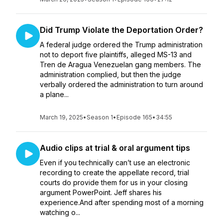
Did Trump Violate the Deportation Order?
A federal judge ordered the Trump administration
not to deport five plaintiffs, alleged MS-13 and
Tren de Aragua Venezuelan gang members. The
administration complied, but then the judge
verbally ordered the administration to turn around
a plane...
March 19, 2025
•
Season 1
•
Episode 165
•
34:55
Audio clips at trial & oral argument tips
Even if you technically can’t use an electronic
recording to create the appellate record, trial
courts do provide them for us in your closing
argument PowerPoint. Jeff shares his
experience.And after spending most of a morning
watching o...