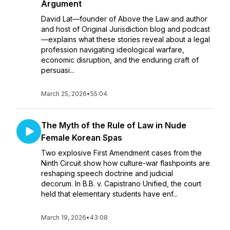
Argument
David Lat—founder of Above the Law and author
and host of Original Jurisdiction blog and podcast
—explains what these stories reveal about a legal
profession navigating ideological warfare,
economic disruption, and the enduring craft of
persuasi...
March 25, 2026
•
55:04
The Myth of the Rule of Law in Nude
Female Korean Spas
Two explosive First Amendment cases from the
Ninth Circuit show how culture-war flashpoints are
reshaping speech doctrine and judicial
decorum. In B.B. v. Capistrano Unified, the court
held that elementary students have enf...
March 19, 2026
•
43:08