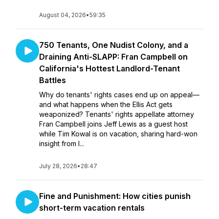
August 04, 2026
•
59:35
750 Tenants, One Nudist Colony, and a
Draining Anti-SLAPP: Fran Campbell on
California's Hottest Landlord-Tenant
Battles
Why do tenants' rights cases end up on appeal—
and what happens when the Ellis Act gets
weaponized? Tenants' rights appellate attorney
Fran Campbell joins Jeff Lewis as a guest host
while Tim Kowal is on vacation, sharing hard-won
insight from l...
July 28, 2026
•
28:47
Fine and Punishment: How cities punish
short-term vacation rentals