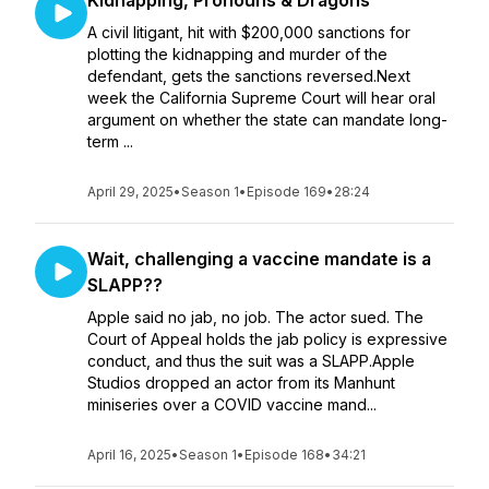
Kidnapping, Pronouns & Dragons
A civil litigant, hit with $200,000 sanctions for
plotting the kidnapping and murder of the
defendant, gets the sanctions reversed.Next
week the California Supreme Court will hear oral
argument on whether the state can mandate long-
term ...
April 29, 2025
•
Season 1
•
Episode 169
•
28:24
Wait, challenging a vaccine mandate is a
SLAPP??
Apple said no jab, no job. The actor sued. The
Court of Appeal holds the jab policy is expressive
conduct, and thus the suit was a SLAPP.Apple
Studios dropped an actor from its Manhunt
miniseries over a COVID vaccine mand...
April 16, 2025
•
Season 1
•
Episode 168
•
34:21