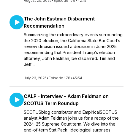
August 20, 2025
•
Episode 179
•
42:15
The John Eastman Disbarment
Recommendation
Summarizing the extraordinary events surrounding
the 2020 election, the California State Bar Court’s
review decision issued a decision in June 2025
recommending that President Trump’s election
attorney, John Eastman, be disbarred. Tim and
Jeff ...
July 23, 2025
•
Episode 178
•
45:54
CALP - Interview – Adam Feldman on
SCOTUS Term Roundup
SCOTUSblog contributor and EmpiricalSCOTUS
analyst Adam Feldman joins us for a recap of the
2024–25 Supreme Court term. We dive into the
end-of-term Stat Pack, ideological surprises,