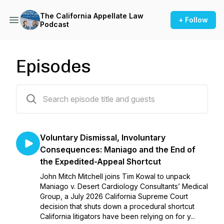
The California Appellate Law
+ Follow
Podcast
Episodes
218 episodes
Voluntary Dismissal, Involuntary
Consequences: Maniago and the End of
the Expedited-Appeal Shortcut
John Mitch Mitchell joins Tim Kowal to unpack
Maniago v. Desert Cardiology Consultants’ Medical
Group, a July 2026 California Supreme Court
decision that shuts down a procedural shortcut
California litigators have been relying on for y...