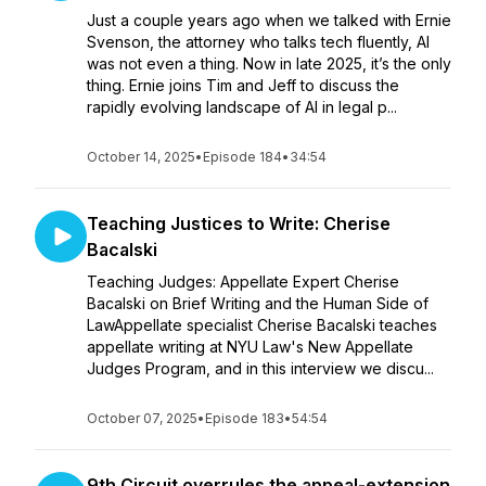
Just a couple years ago when we talked with Ernie
Svenson, the attorney who talks tech fluently, AI
was not even a thing. Now in late 2025, it’s the only
thing. Ernie joins Tim and Jeff to discuss the
rapidly evolving landscape of AI in legal p...
October 14, 2025
•
Episode 184
•
34:54
Teaching Justices to Write: Cherise
Bacalski
Teaching Judges: Appellate Expert Cherise
Bacalski on Brief Writing and the Human Side of
LawAppellate specialist Cherise Bacalski teaches
appellate writing at NYU Law's New Appellate
Judges Program, and in this interview we discu...
October 07, 2025
•
Episode 183
•
54:54
9th Circuit overrules the appeal-extension