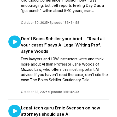
Clio Cloud Conference in Boston. Day 1 was
encouraging, but Jeff reports feeling Day 2 as a
“gut punch”: within about 5-10 years, man...
October 30, 2025
•
Episode 186
•
34:58
Don’t Boies Schiller your brief—”Read all
your cases!” says AI Legal Writing Prof.
Jayne Woods
Few lawyers and LRW instructors write and think
more about AI than Professor Jane Woods of
Mizzou Law, who offers this most important AI
advice: If you haven’t read the case, don’t cite the
case.The Boies Schiller Cautionary Tale...
October 23, 2025
•
Episode 185
•
42:39
Legal-tech guru Ernie Svenson on how
attorneys should use AI