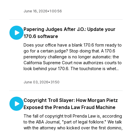
June 16, 2026
•
1:00:56
Papering Judges After J.O.: Update your
170.6 software
Does your office have a blank 170.6 form ready to
go for a certain judge? Stop doing that. A 170.6
peremptory challenge is no longer automatic: the
California Supreme Court now authorizes courts to
look behind your 170.6. The touchstone is whet...
June 03, 2026
•
31:50
Copyright Troll Slayer: How Morgan Pietz
Exposed the Prenda Law Fraud Machine
The fall of copyright troll Prenda Law is, according
to the ABA Journal, "part of legal folklore." We talk
with the attorney who kicked over the first domino,