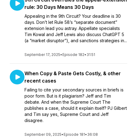
rule: 30 Days Means 30 Days
Appealing in the 9th Circuit? Your deadline is 30
days. Don’t let Rule 58’s “separate document”
extension lead you astray. Appellate specialists
Tim Kowal and Jeff Lewis also discuss ChatGPT 5
(a “market disruptor”), and sanctions strategies in...
September 17, 2025
•
Episode 182
•
31:51
When Copy & Paste Gets Costly, & other
recent cases
Failing to cite your secondary sources in briefs is
poor form. But is it plagiarism? Jeff and Tim
debate. And when the Supreme Court The
publishes a case, should it explain itself? PJ Gilbert
and Tim say yes, Supreme Court and Jeff
disagree.
September 09, 2025
•
Episode 181
•
36:08