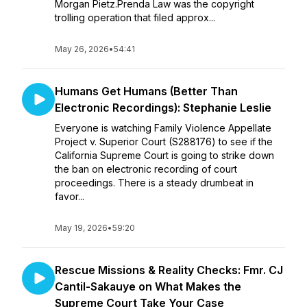
Morgan Pietz.Prenda Law was the copyright
trolling operation that filed approx...
May 26, 2026
•
54:41
Humans Get Humans (Better Than
Electronic Recordings): Stephanie Leslie
Everyone is watching Family Violence Appellate
Project v. Superior Court (S288176) to see if the
California Supreme Court is going to strike down
the ban on electronic recording of court
proceedings. There is a steady drumbeat in
favor...
May 19, 2026
•
59:20
Rescue Missions & Reality Checks: Fmr. CJ
Cantil-Sakauye on What Makes the
Supreme Court Take Your Case