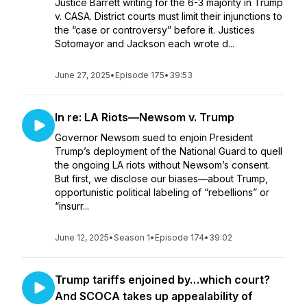
Justice Barrett writing for the 6-3 majority in Trump
v. CASA. District courts must limit their injunctions to
the “case or controversy” before it. Justices
Sotomayor and Jackson each wrote d...
June 27, 2025
•
Episode 175
•
39:53
In re: LA Riots—Newsom v. Trump
Governor Newsom sued to enjoin President
Trump’s deployment of the National Guard to quell
the ongoing LA riots without Newsom’s consent.
But first, we disclose our biases—about Trump,
opportunistic political labeling of “rebellions” or
“insurr...
June 12, 2025
•
Season 1
•
Episode 174
•
39:02
Trump tariffs enjoined by…which court?
And SCOCA takes up appealability of