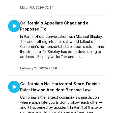
March 03, 2026
•
32:34
California's Appellate Chaos and a
Proposed Fix
In Part 2 of our conversation with Michael Shipley,
Tim and Jeff dig into the real-world fallout of
California's no-horizontal-stare-decisis rule — and
the structural fix Shipley has been developing to
address it.Shipley walks Tim and Je...
February 24, 2026
•
24:58
California's No-Horizontal-Stare-Decisis
Rule: How an Accident Became Law
California is the largest common-law jurisdiction
where appellate courts don't follow each other—
and it happened by accident. In Part 1 of this two-
part episode, Michael Shipley explains how