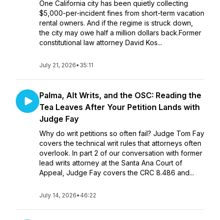
One California city has been quietly collecting
$5,000-per-incident fines from short-term vacation
rental owners. And if the regime is struck down,
the city may owe half a million dollars back.Former
constitutional law attorney David Kos...
July 21, 2026
•
35:11
Palma, Alt Writs, and the OSC: Reading the
Tea Leaves After Your Petition Lands with
Judge Fay
Why do writ petitions so often fail? Judge Tom Fay
covers the technical writ rules that attorneys often
overlook. In part 2 of our conversation with former
lead writs attorney at the Santa Ana Court of
Appeal, Judge Fay covers the CRC 8.486 and...
July 14, 2026
•
46:22