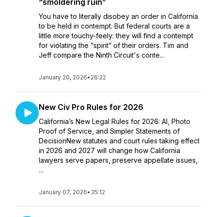
“smoldering ruin”
You have to literally disobey an order in California
to be held in contempt. But federal courts are a
little more touchy-feely: they will find a contempt
for violating the “spirit” of their orders. Tim and
Jeff compare the Ninth Circuit's conte...
January 20, 2026
•
26:22
New Civ Pro Rules for 2026
California’s New Legal Rules for 2026: AI, Photo
Proof of Service, and Simpler Statements of
DecisionNew statutes and court rules taking effect
in 2026 and 2027 will change how California
lawyers serve papers, preserve appellate issues,
...
January 07, 2026
•
35:12