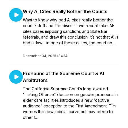
Why AI Cites Really Bother the Courts
Want to know why bad AI cites really bother the
courts? Jeff and Tim discuss two recent fake-AI-
cites cases imposing sanctions and State Bar
referrals, and draw this conclusion: It’s not that AI is
bad at law—in one of these cases, the court no...
December 04, 2025
•
34:14
Pronouns at the Supreme Court & AI
Arbitrators
The California Supreme Court’s long-awaited
"Taking Offense" decision on gender pronouns in
elder care facilities introduces a new “captive
audience” exception to the First Amendment. Tim
worries this new judicial carve out may creep to
other f...