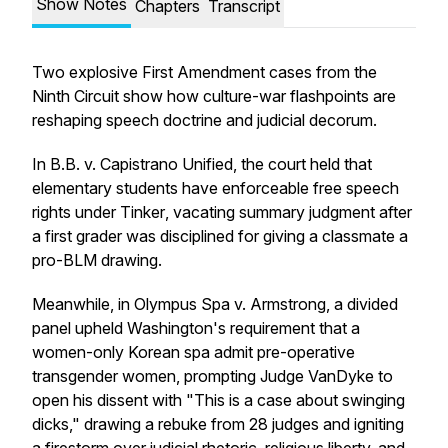
Show Notes
Chapters
Transcript
Two explosive First Amendment cases from the
Ninth Circuit show how culture-war flashpoints are
reshaping speech doctrine and judicial decorum.
In
B.B. v. Capistrano Unified
, the court held that
elementary students have enforceable free speech
rights under
Tinker
, vacating summary judgment after
a first grader was disciplined for giving a classmate a
pro-BLM drawing.
Meanwhile, in
Olympus Spa v. Armstrong
, a divided
panel upheld Washington's requirement that a
women-only Korean spa admit pre-operative
transgender women, prompting Judge VanDyke to
open his dissent with "This is a case about swinging
dicks," drawing a rebuke from 28 judges and igniting