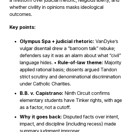
a firestorm over judicial rhetoric, religious liberty, and
whether civility in opinions masks ideological
outcomes.
Key points:
Olympus Spa + judicial rhetoric:
VanDyke’s
vulgar disentail drew a “barroom talk” rebuke;
defenders say it was an alarm about what “civil”
language hides. •
Rule-of-law theme:
Majority
applied rational basis; dissents argued
Tandon
strict scrutiny and denominational discrimination
under
Catholic Charities
.
B.B. v. Capistrano:
Ninth Circuit confirms
elementary students have
Tinker
rights, with age
as a factor, not a cutoff.
Why it goes back:
Disputed facts over intent,
impact, and discipline (including recess) made
summary judgment improper.