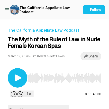
The California Appellate Law
+ Follow
Podcast
The California Appellate Law Podcast
The Myth of the Rule of Law in Nude
Female Korean Spas
Share
March 19, 2026
•
Tim Kowal & Jeff Lewis
Use Left/Right to seek, Home/End to jump to st
0:00
|
43:08