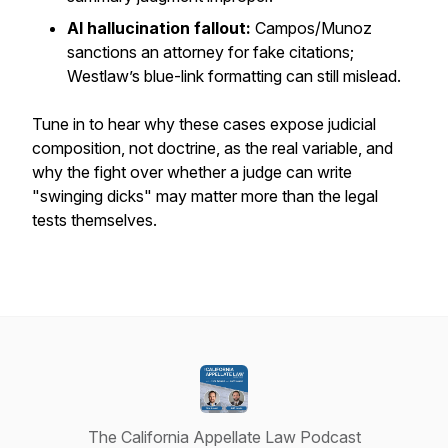
AI hallucination fallout:
Campos/Munoz
sanctions an attorney for fake citations;
Westlaw’s blue-link formatting can still mislead.
Tune in to hear why these cases expose judicial
composition, not doctrine, as the real variable, and
why the fight over whether a judge can write
"swinging dicks" may matter more than the legal
tests themselves.
The California Appellate Law Podcast