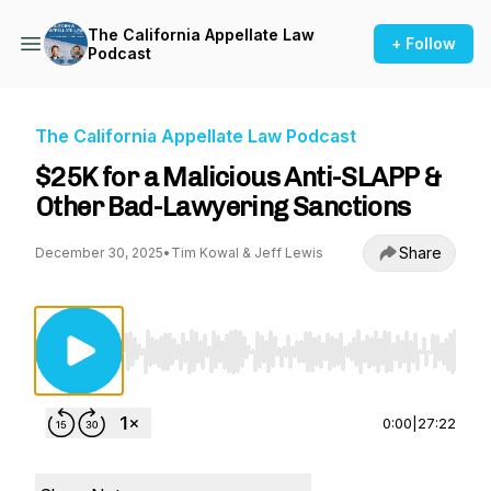
The California Appellate Law
+ Follow
Podcast
The California Appellate Law Podcast
$25K for a Malicious Anti-SLAPP &
Other Bad-Lawyering Sanctions
Share
December 30, 2025
•
Tim Kowal & Jeff Lewis
Use Left/Right to seek, Home/End to jump to st
0:00
|
27:22