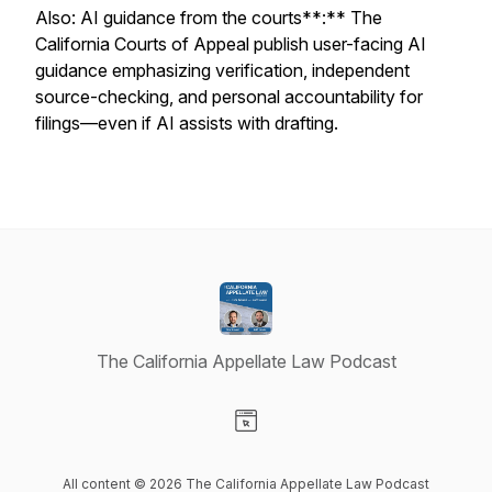
Also: AI guidance from the courts**:** The
California Courts of Appeal publish user-facing AI
guidance emphasizing verification, independent
source-checking, and personal accountability for
filings—even if AI assists with drafting.
The California Appellate Law Podcast
Visit our Website page
All content © 2026 The California Appellate Law Podcast