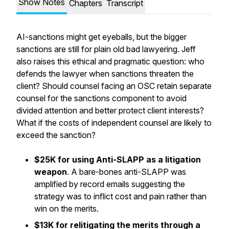
Show Notes
Chapters
Transcript
AI-sanctions might get eyeballs, but the bigger
sanctions are still for plain old bad lawyering. Jeff
also raises this ethical and pragmatic question: who
defends the lawyer when sanctions threaten the
client? Should counsel facing an OSC retain separate
counsel for the sanctions component to avoid
divided attention and better protect client interests?
What if the costs of independent counsel are likely to
exceed the sanction?
$25K for using Anti-SLAPP as a litigation
weapon
. A bare-bones anti-SLAPP was
amplified by record emails suggesting the
strategy was to inflict cost and pain rather than
win on the merits.
$13K for relitigating the merits through a