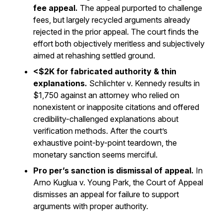
fee appeal.
The appeal purported to challenge
fees, but largely recycled arguments already
rejected in the prior appeal. The court finds the
effort both objectively meritless and subjectively
aimed at rehashing settled ground.
<$2K for fabricated authority & thin
explanations.
Schlichter v. Kennedy
results in
$1,750 against an attorney who relied on
nonexistent or inapposite citations and offered
credibility-challenged explanations about
verification methods. After the court’s
exhaustive point-by-point teardown, the
monetary sanction seems merciful.
Pro per’s sanction is dismissal of appeal.
In
Arno Kuglua v. Young Park
, the Court of Appeal
dismisses an appeal for failure to support
arguments with proper authority.