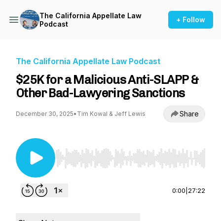
The California Appellate Law
+ Follow
Podcast
The California Appellate Law Podcast
$25K for a Malicious Anti-SLAPP &
Other Bad-Lawyering Sanctions
Share
December 30, 2025
•
Tim Kowal & Jeff Lewis
Use Left/Right to seek, Home/End to jump to st
0:00
|
27:22