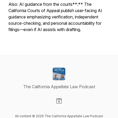
Also: AI guidance from the courts**:** The
California Courts of Appeal publish user-facing AI
guidance emphasizing verification, independent
source-checking, and personal accountability for
filings—even if AI assists with drafting.
The California Appellate Law Podcast
Visit our Website page
All content © 2026 The California Appellate Law Podcast