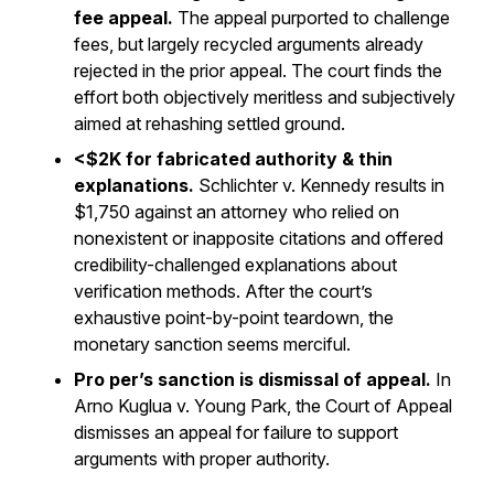
fee appeal.
The appeal purported to challenge
fees, but largely recycled arguments already
rejected in the prior appeal. The court finds the
effort both objectively meritless and subjectively
aimed at rehashing settled ground.
<$2K for fabricated authority & thin
explanations.
Schlichter v. Kennedy
results in
$1,750 against an attorney who relied on
nonexistent or inapposite citations and offered
credibility-challenged explanations about
verification methods. After the court’s
exhaustive point-by-point teardown, the
monetary sanction seems merciful.
Pro per’s sanction is dismissal of appeal.
In
Arno Kuglua v. Young Park
, the Court of Appeal
dismisses an appeal for failure to support
arguments with proper authority.