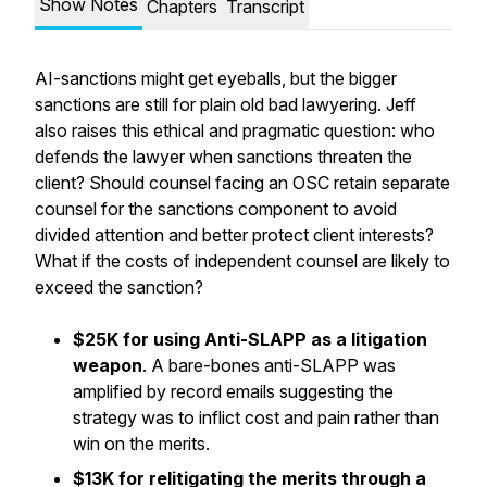
Show Notes
Chapters
Transcript
AI-sanctions might get eyeballs, but the bigger
sanctions are still for plain old bad lawyering. Jeff
also raises this ethical and pragmatic question: who
defends the lawyer when sanctions threaten the
client? Should counsel facing an OSC retain separate
counsel for the sanctions component to avoid
divided attention and better protect client interests?
What if the costs of independent counsel are likely to
exceed the sanction?
$25K for using Anti-SLAPP as a litigation
weapon
. A bare-bones anti-SLAPP was
amplified by record emails suggesting the
strategy was to inflict cost and pain rather than
win on the merits.
$13K for relitigating the merits through a