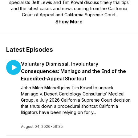
specialists Jeff Lewis and Tim Kowal discuss timely trial tips
and the latest cases and news coming from the California
Court of Appeal and California Supreme Court.
Show More
Latest Episodes
Voluntary Dismissal, Involuntary
Consequences: Maniago and the End of the
Expedited-Appeal Shortcut
John Mitch Mitchell joins Tim Kowal to unpack
Maniago v. Desert Cardiology Consultants’ Medical
Group, a July 2026 California Supreme Court decision
that shuts down a procedural shortcut California
litigators have been relying on for y...
August 04, 2026
•
59:35