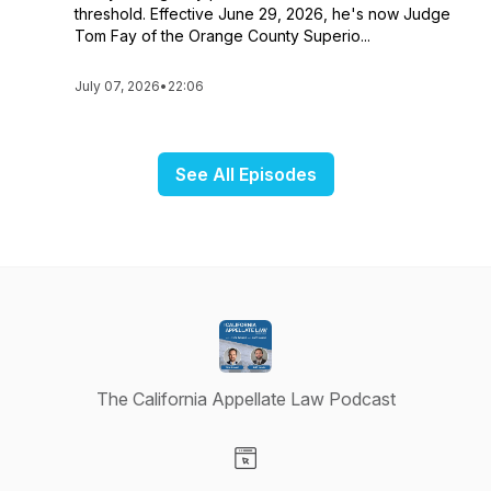
threshold. Effective June 29, 2026, he's now Judge
Tom Fay of the Orange County Superio...
July 07, 2026
•
22:06
See All Episodes
The California Appellate Law Podcast
Visit our Website page