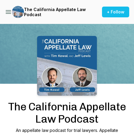
The California Appellate Law
+ Follow
Podcast
Podcast Background Image
The California Appellate
Law Podcast
An appellate law podcast for trial lawyers. Appellate