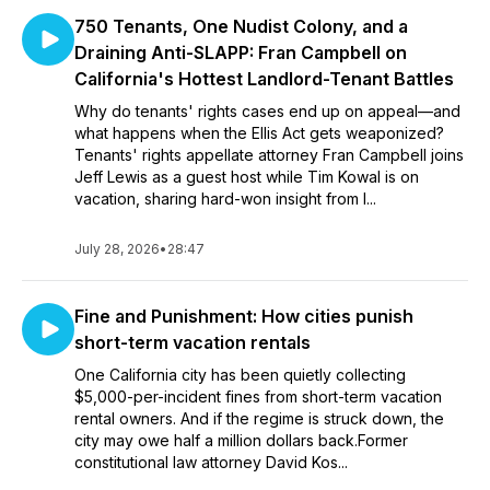
750 Tenants, One Nudist Colony, and a
Draining Anti-SLAPP: Fran Campbell on
California's Hottest Landlord-Tenant Battles
Why do tenants' rights cases end up on appeal—and
what happens when the Ellis Act gets weaponized?
Tenants' rights appellate attorney Fran Campbell joins
Jeff Lewis as a guest host while Tim Kowal is on
vacation, sharing hard-won insight from l...
July 28, 2026
•
28:47
Fine and Punishment: How cities punish
short-term vacation rentals
One California city has been quietly collecting
$5,000-per-incident fines from short-term vacation
rental owners. And if the regime is struck down, the
city may owe half a million dollars back.Former
constitutional law attorney David Kos...