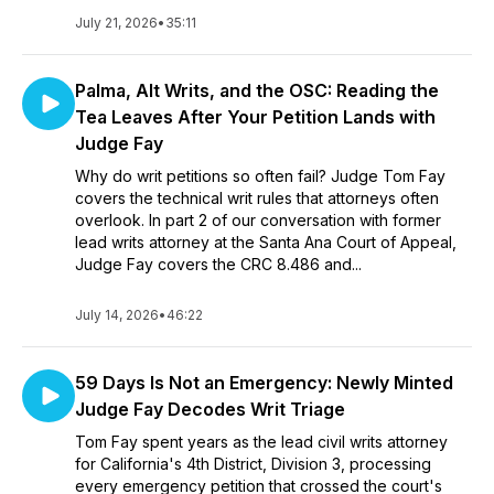
July 21, 2026
•
35:11
Palma, Alt Writs, and the OSC: Reading the
Tea Leaves After Your Petition Lands with
Judge Fay
Why do writ petitions so often fail? Judge Tom Fay
covers the technical writ rules that attorneys often
overlook. In part 2 of our conversation with former
lead writs attorney at the Santa Ana Court of Appeal,
Judge Fay covers the CRC 8.486 and...
July 14, 2026
•
46:22
59 Days Is Not an Emergency: Newly Minted
Judge Fay Decodes Writ Triage
Tom Fay spent years as the lead civil writs attorney
for California's 4th District, Division 3, processing
every emergency petition that crossed the court's