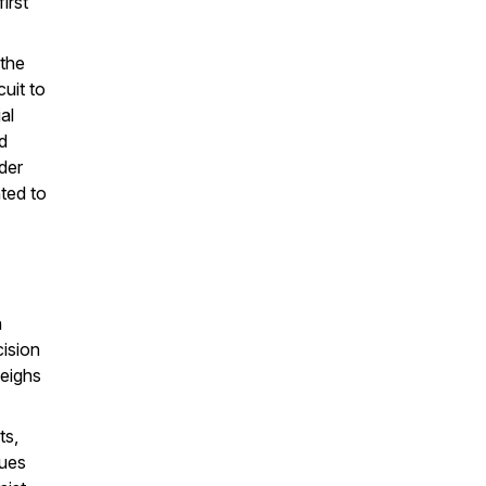
irst
 the
cuit to
al
nd
der
ted to
n
cision
weighs
ts,
sues