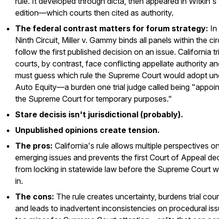
rule. It developed through dicta, then appeared in Witkin's f
edition—which courts then cited as authority.
The federal contrast matters for forum strategy:
In
Ninth Circuit,
Miller v. Gammy
binds all panels within the cir
follow the first published decision on an issue. California tri
courts, by contrast, face conflicting appellate authority a
must guess which rule the Supreme Court would adopt un
Auto Equity
—a burden one trial judge called being "appoin
the Supreme Court for temporary purposes."
Stare decisis isn't jurisdictional (probably).
Unpublished opinions create tension.
The pros:
California's rule allows multiple perspectives o
emerging issues and prevents the first Court of Appeal de
from locking in statewide law before the Supreme Court 
in.
The cons:
The rule creates uncertainty, burdens trial cour
and leads to inadvertent inconsistencies on procedural is