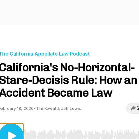
The California Appellate Law Podcast
California's No-Horizontal-
Stare-Decisis Rule: How an
Accident Became Law
S
February 18, 2026
•
Tim Kowal & Jeff Lewis