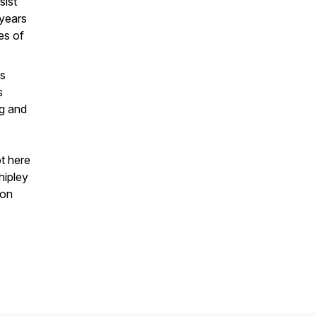
sist
 years
es of
ts
s
ng and
ot here
hipley
ion