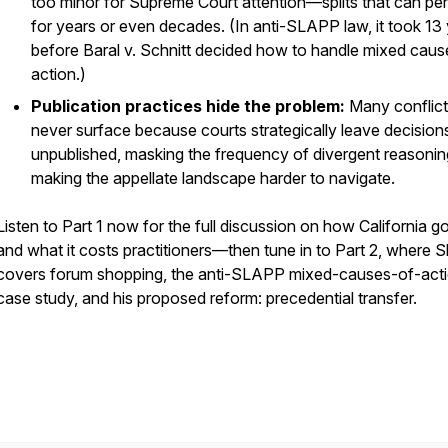
too minor for Supreme Court attention—splits that can per
for years or even decades. (In anti-SLAPP law, it took 13
before
Baral v. Schnitt
decided how to handle mixed caus
action.)
Publication practices hide the problem:
Many conflic
never surface because courts strategically leave decision
unpublished, masking the frequency of divergent reasoni
making the appellate landscape harder to navigate.
Listen to Part 1 now for the full discussion on how California g
and what it costs practitioners—then tune in to Part 2, where S
covers forum shopping, the anti-SLAPP mixed-causes-of-act
case study, and his proposed reform: precedential transfer.