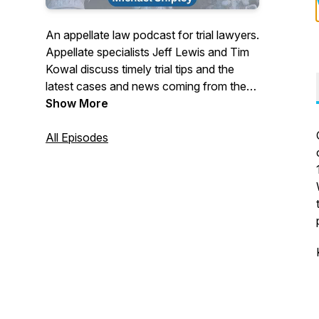
An appellate law podcast for trial lawyers.
Appellate specialists Jeff Lewis and Tim
Kowal discuss timely trial tips and the
latest cases and news coming from the
California Court of Appeal and California
Show More
Supreme Court.
All Episodes