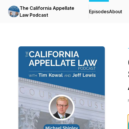
The California Appellate
Episodes
About
Law Podcast