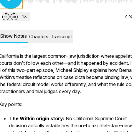
Use Left/Right to seek, Home/End to jump to start o
0:0
Show Notes
Chapters
Transcript
California is the largest common-law jurisdiction where appella
courts don't follow each other—and it happened by accident. I
1 of this two-part episode, Michael Shipley explains how Berna
Witkin’s treatise reflections on case dicta became binding law,
the federal circuit model works differently, and what the rule co
practitioners and trial judges every day.
Key points:
The Witkin origin story:
No California Supreme Court
decision actually establishes the no-horizontal-stare-deci