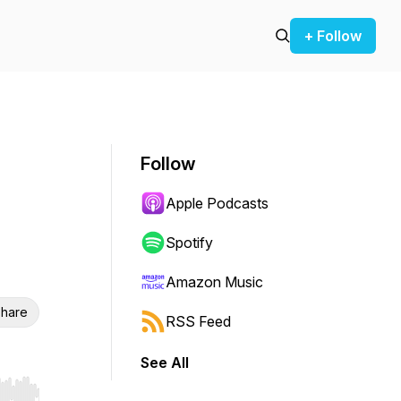
+ Follow
Follow
Apple Podcasts
Spotify
Amazon Music
hare
RSS Feed
See All