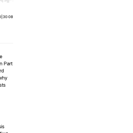
r end. Hold shift to jump forward or backward.
0
|
30:08
te
n Part
rd
 why
sts
sis