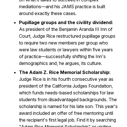
mediations—and his JAMS practice is built
around exactly these cases.
Pupillage groups and the civility dividend:
As president of the Benjamin Aranda III Inn of
Court, Judge Rice restructured pupillage groups
to require two new members per group who
were law students or lawyers within five years
of practice—successfully shifting the Inn's
demographics and, he argues, its culture.
The Adam Z. Rice Memorial Scholarship:
Judge Rice is in his fourth consecutive year as
president of the California Judges Foundation,
which funds needs-based scholarships for law
students from disadvantaged backgrounds. The
scholarship is named for his late son. This year's
award included an offer of free mentoring until
the recipient's first legal job. Find it by searching
"Adam Rice Memorial Scholarship" or visiting