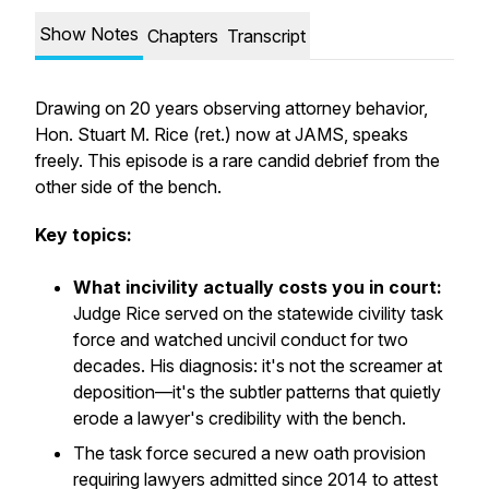
Show Notes
Chapters
Transcript
Drawing on 20 years observing attorney behavior,
Hon. Stuart M. Rice (ret.) now at JAMS, speaks
freely. This episode is a rare candid debrief from the
other side of the bench.
Key topics:
What incivility actually costs you in court:
Judge Rice served on the statewide civility task
force and watched uncivil conduct for two
decades. His diagnosis: it's not the screamer at
deposition—it's the subtler patterns that quietly
erode a lawyer's credibility with the bench.
The task force secured a new oath provision
requiring lawyers admitted since 2014 to attest