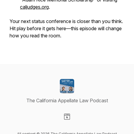
caljudges.org
.
Your next status conference is closer than you think.
Hit play before it gets here—this episode will change
how you read the room.
The California Appellate Law Podcast
Visit our Website page
All content © 2026 The California Appellate Law Podcast