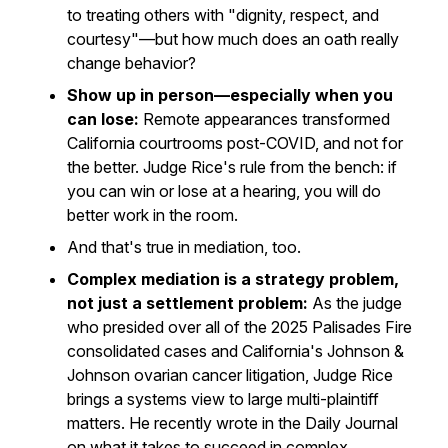
to treating others with "dignity, respect, and
courtesy"—but how much does an oath really
change behavior?
Show up in person—especially when you
can lose:
Remote appearances transformed
California courtrooms post-COVID, and not for
the better. Judge Rice's rule from the bench: if
you can win or lose at a hearing, you will do
better work in the room.
And that's true in mediation, too.
Complex mediation is a strategy problem,
not just a settlement problem:
As the judge
who presided over all of the 2025 Palisades Fire
consolidated cases and California's Johnson &
Johnson ovarian cancer litigation, Judge Rice
brings a systems view to large multi-plaintiff
matters. He recently wrote in the
Daily Journal
on what it takes to succeed in complex