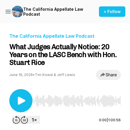
The California Appellate Law
+ Follow
Podcast
The California Appellate Law Podcast
What Judges Actually Notice: 20
Years on the LASC Bench with Hon.
Stuart Rice
Share
June 16, 2026
•
Tim Kowal & Jeff Lewis
Use Left/Right to seek, Home/End to jump to st
0:00
|
1:00:56