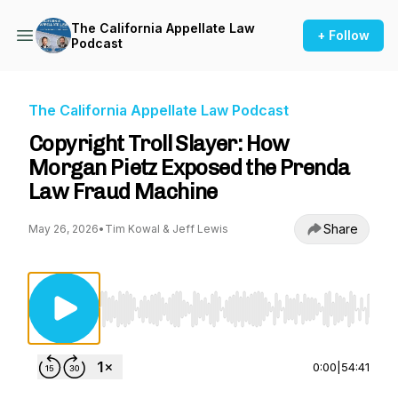
The California Appellate Law
+ Follow
Podcast
The California Appellate Law Podcast
Copyright Troll Slayer: How
Morgan Pietz Exposed the Prenda
Law Fraud Machine
Share
May 26, 2026
•
Tim Kowal & Jeff Lewis
Use Left/Right to seek, Home/End to jump to st
0:00
|
54:41