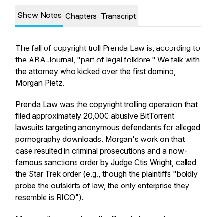
Show Notes
Chapters
Transcript
The fall of copyright troll Prenda Law is, according to
the ABA Journal, "part of legal folklore." We talk with
the attorney who kicked over the first domino,
Morgan Pietz.
Prenda Law was the copyright trolling operation that
filed approximately 20,000 abusive BitTorrent
lawsuits targeting anonymous defendants for alleged
pornography downloads. Morgan's work on that
case resulted in criminal prosecutions and a now-
famous sanctions order by Judge Otis Wright, called
the Star Trek order (e.g., though the plaintiffs "boldly
probe the outskirts of law, the only enterprise they
resemble is RICO").