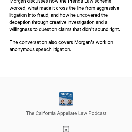
Morgan discusses how the Prenda Law scheme
worked, what made it cross the line from aggressive
litigation into fraud, and how he uncovered the
deception through creative investigation and a
willingness to question claims that didn't sound right.
The conversation also covers Morgan's work on
anonymous speech litigation.
The California Appellate Law Podcast