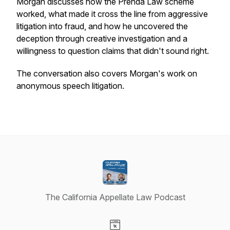
Morgan discusses how the Prenda Law scheme
worked, what made it cross the line from aggressive
litigation into fraud, and how he uncovered the
deception through creative investigation and a
willingness to question claims that didn't sound right.
The conversation also covers Morgan's work on
anonymous speech litigation.
The California Appellate Law Podcast