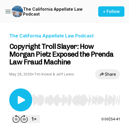
The California Appellate Law
+ Follow
Podcast
The California Appellate Law Podcast
Copyright Troll Slayer: How
Morgan Pietz Exposed the Prenda
Law Fraud Machine
Share
May 26, 2026
•
Tim Kowal & Jeff Lewis
Use Left/Right to seek, Home/End to jump to st
0:00
|
54:41