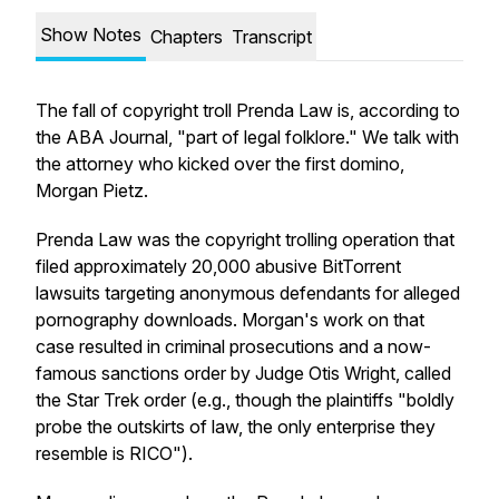
Show Notes
Chapters
Transcript
The fall of copyright troll Prenda Law is, according to
the ABA Journal, "part of legal folklore." We talk with
the attorney who kicked over the first domino,
Morgan Pietz.
Prenda Law was the copyright trolling operation that
filed approximately 20,000 abusive BitTorrent
lawsuits targeting anonymous defendants for alleged
pornography downloads. Morgan's work on that
case resulted in criminal prosecutions and a now-
famous sanctions order by Judge Otis Wright, called
the Star Trek order (e.g., though the plaintiffs "boldly
probe the outskirts of law, the only enterprise they
resemble is RICO").