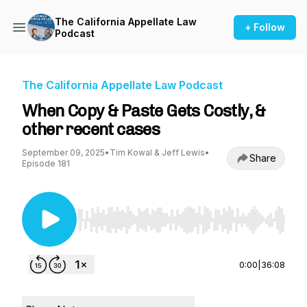
The California Appellate Law
+ Follow
Podcast
The California Appellate Law Podcast
When Copy & Paste Gets Costly, &
other recent cases
September 09, 2025
•
Tim Kowal & Jeff Lewis
•
Share
Episode 181
Use Left/Right to seek, Home/End to jump to st
0:00
|
36:08