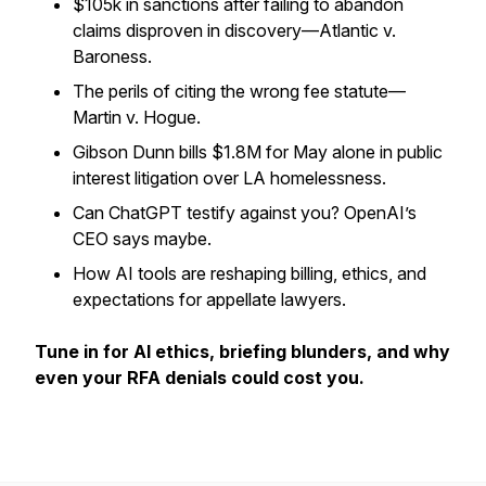
$105k in sanctions after failing to abandon
claims disproven in discovery—Atlantic v.
Baroness.
The perils of citing the wrong fee statute—
Martin v. Hogue.
Gibson Dunn bills $1.8M for May alone in public
interest litigation over LA homelessness.
Can ChatGPT testify against you? OpenAI’s
CEO says maybe.
How AI tools are reshaping billing, ethics, and
expectations for appellate lawyers.
Tune in for AI ethics, briefing blunders, and why
even your RFA denials could cost you.