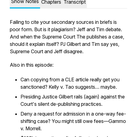
Show Notes
Chapters
Transcript
Failing to cite your secondary sources in briefs is
poor form. But is it plagiarism? Jeff and Tim debate.
And when the Supreme Court The publishes a case,
should it explain itself? PJ Gilbert and Tim say yes,
Supreme Court and Jeff disagree.
Also in this episode:
Can copying from a CLE article really get you
sanctioned? Kelly v. Tao suggests… maybe.
Presiding Justice Gilbert rails (again) against the
Court's silent de-publishing practices.
Deny a request for admission in a one-way fee-
shifting case? You might still owe fees—Gammo
v. Morrell.