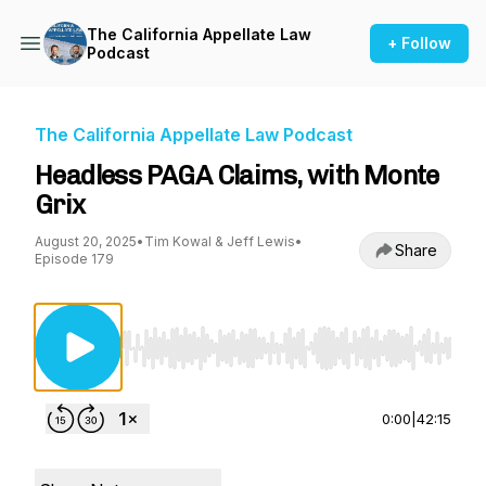
The California Appellate Law
+ Follow
Podcast
The California Appellate Law Podcast
Headless PAGA Claims, with Monte
Grix
August 20, 2025
•
Tim Kowal & Jeff Lewis
•
Share
Episode 179
Use Left/Right to seek, Home/End to jump to st
0:00
|
42:15