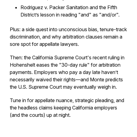
Rodriguez v. Packer Sanitation
and the Fifth
District’s lesson in reading "and" as "and/or".
Plus: a side quest into unconscious bias, tenure-track
discrimination, and why arbitration clauses remain a
sore spot for appellate lawyers.
Then: the California Supreme Court's recent ruling in
Hohenshelt eases the "30-day rule" for arbitration
payments. Employers who pay a day late haven’t
necessarily waived their rights—and Monte predicts
the U.S. Supreme Court may eventually weigh in.
Tune in for appellate nuance, strategic pleading, and
the headless claims keeping California employers
(and the courts) up at night.