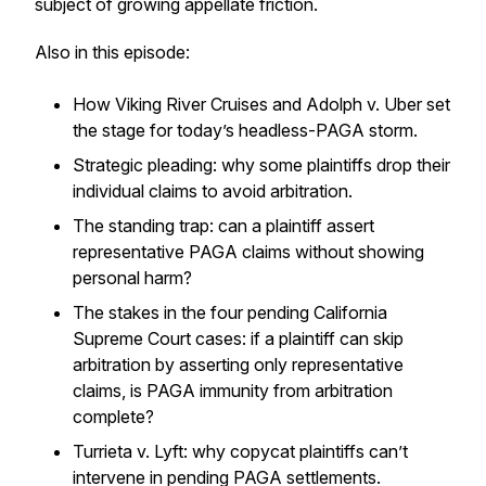
subject of growing appellate friction.
Also in this episode:
How Viking River Cruises and Adolph v. Uber set
the stage for today’s headless-PAGA storm.
Strategic pleading: why some plaintiffs drop their
individual claims to avoid arbitration.
The standing trap: can a plaintiff assert
representative PAGA claims without showing
personal harm?
The stakes in the four pending California
Supreme Court cases: if a plaintiff can skip
arbitration by asserting only representative
claims, is PAGA immunity from arbitration
complete?
Turrieta v. Lyft
: why copycat plaintiffs can’t
intervene in pending PAGA settlements.