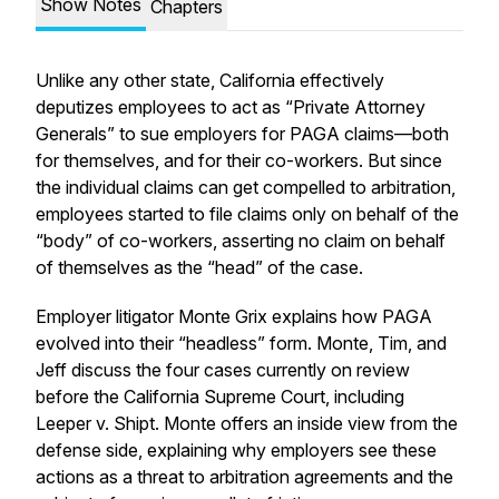
Show Notes
Chapters
Unlike any other state, California effectively
deputizes employees to act as “Private Attorney
Generals” to sue employers for PAGA claims—both
for themselves, and for their co-workers. But since
the individual claims can get compelled to arbitration,
employees started to file claims only on behalf of the
“body” of co-workers, asserting no claim on behalf
of themselves as the “head” of the case.
Employer litigator Monte Grix explains how PAGA
evolved into their “headless” form. Monte, Tim, and
Jeff discuss the four cases currently on review
before the California Supreme Court, including
Leeper v. Shipt
. Monte offers an inside view from the
defense side, explaining why employers see these
actions as a threat to arbitration agreements and the