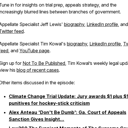
Tune in for insights on trial prep, appeals strategy, and the
increasingly blurred lines between branches of government.
Appellate Specialist Jeff Lewis'
biography
,
LinkedIn profile
, and
Twitter feed
.
Appellate Specialist Tim Kowal's
biography
,
LinkedIn profile
,
Tw
feed
, and
YouTube page
.
Sign up for
Not To Be Published
, Tim Kowal’s weekly legal upd
view his
blog of recent cases
.
Other items discussed in the episode:
Climate Change Trial Update: Jury awards $1 plus $
punitives for hockey-stick criticism
Alex Anteau 'Don't Be Dumb': Ga. Court of Appeals
Sanction Gives Insight...