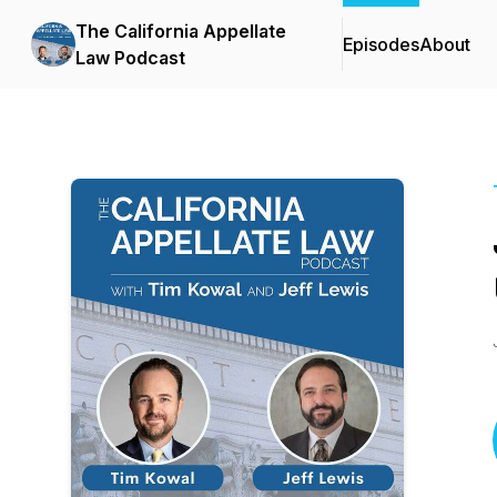
The California Appellate
Episodes
About
Law Podcast