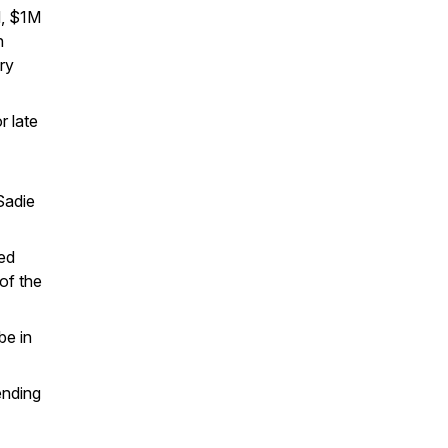
d, $1M
n
ery
r late
Sadie
ted
of the
be in
ending