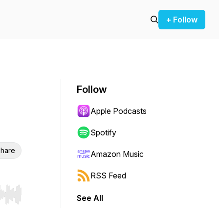
+ Follow
Follow
Apple Podcasts
Spotify
hare
Amazon Music
RSS Feed
See All
r end. Hold shift to jump forward or backward.