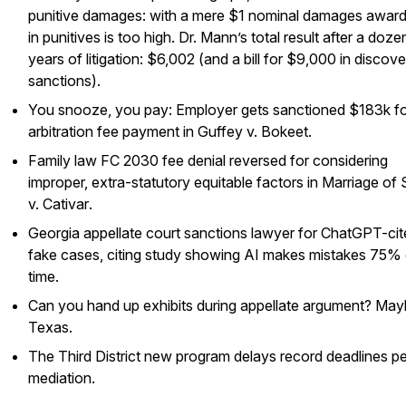
punitive damages: with a mere $1 nominal damages awar
in punitives is too high. Dr. Mann’s total result after a doze
years of litigation: $6,002 (and a bill for $9,000 in discov
sanctions).
You snooze, you pay: Employer gets sanctioned $183k fo
arbitration fee payment in
Guffey v. Bokeet
.
Family law FC 2030 fee denial reversed for considering
improper, extra-statutory equitable factors in
Marriage of 
v. Cativar
.
Georgia appellate court sanctions lawyer for ChatGPT-ci
fake cases, citing study showing AI makes mistakes 75% 
time.
Can you hand up exhibits during appellate argument? May
Texas.
The Third District new program delays record deadlines p
mediation.