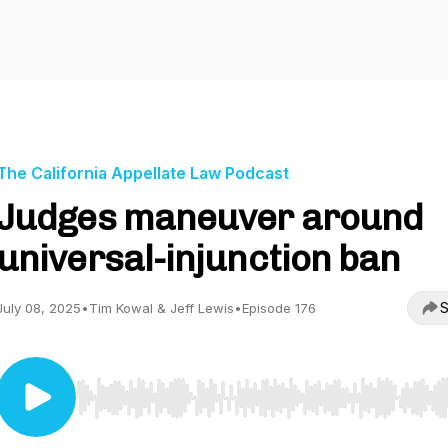
The California Appellate Law Podcast
Judges maneuver around
universal-injunction ban
S
July 08, 2025
•
Tim Kowal & Jeff Lewis
•
Episode 176
Use Left/Right to seek, Home/End to jump to start o