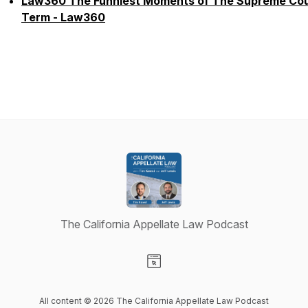
Law360 The Funniest Moments of The Supreme Cou
Term - Law360
The California Appellate Law Podcast
Visit our Website page
All content © 2026 The California Appellate Law Podcast