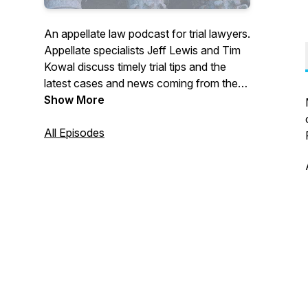
An appellate law podcast for trial lawyers.
Appellate specialists Jeff Lewis and Tim
Kowal discuss timely trial tips and the
latest cases and news coming from the
California Court of Appeal and California
Show More
Supreme Court.
All Episodes