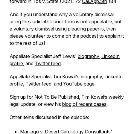
forward in
Tos v. State
(2021) 72
Cal.App.5th
184.
And if you understand why a voluntary dismissal
using the Judicial Council form is not appealable, but
a voluntary dismissal using pleading paper is, then
please volunteer to come on the podcast to explain it
to the rest of us!
Appellate Specialist Jeff Lewis'
biography
,
LinkedIn
profile
, and
Twitter feed
.
Appellate Specialist Tim Kowal's
biography
,
LinkedIn
profile
,
Twitter feed
, and
YouTube page
.
Sign up for
Not To Be Published
, Tim Kowal’s weekly
legal update, or view his
blog of recent cases
.
Other items discussed in the episode:
Maniago v. Desert Cardiology Consultants'