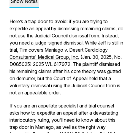
Show Notes
Here’s a trap door to avoid: if you are trying to
expedite an appeal by dismissing remaining claims, do
not use the Judicial Council dismissal form. Instead,
you need a judge-signed dismissal. While Jeff is still in
trial, Tim covers
Maniago v. Desert Cardiology
Consultants' Medical Group, Inc.
(Jan. 30, 2025, No.
D085025) 2025 WL 617972. The plaintiff dismissed
his remaining claims after his core theory was gutted
on demurrer, but the Court of Appeal held that a
voluntary dismissal using the Judicial Council form is
not an appealable order.
If you are an appellate specialist and trial counsel
asks how to expedite an appeal after a devastating
interlocutory ruling, you’ll need to know about this
trap door in
Maniago
, as well as the right way