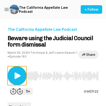
The California Appellate Law
+ Follow
Podcast
The California Appellate Law Podcast
Beware using the Judicial Council
form dismissal
March 05, 2025
•
Tim Kowal & Jeff Lewis
•
Season 1
Share
•
Episode 163
Use Left/Right to seek, Home/End to jump to st
0:00
|
11:22