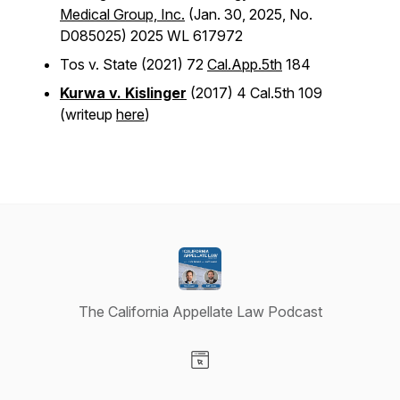
Medical Group, Inc.
(Jan. 30, 2025, No.
D085025) 2025 WL 617972
Tos v. State
(2021) 72
Cal.App.5th
184
Kurwa v. Kislinger
(2017) 4 Cal.5th 109
(writeup
here
)
The California Appellate Law Podcast
Visit our Website page