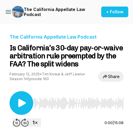
The California Appellate Law
+ Follow
Podcast
The California Appellate Law Podcast
Is California’s 30-day pay-or-waive
arbitration rule preempted by the
FAA? The split widens
February 12, 2025
•
Tim Kowal & Jeff Lewis
•
Share
Season 1
•
Episode 160
Use Left/Right to seek, Home/End to jump to st
0:00
|
15:08