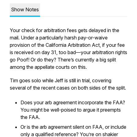
Show Notes
Your check for arbitration fees gets delayed in the
mail. Under a particularly harsh pay-or-waive
provision of the California Arbitration Act, if your fee
is received on day 31, too bad—your arbitration rights
go
Poof!
Or do they? There’s currently a big split
among the appellate courts on this.
Tim goes solo while Jeff is still in trial, covering
several of the recent cases on both sides of the split.
Does your arb agreement incorporate the FAA?
You might be well-poised to argue it preempts
the FAA.
Or is the arb agreement silent on FAA, or include
only a qualified reference? You’re on shakier