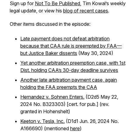
Sign up for
Not To Be Published
, Tim Kowal’s weekly
legal update, or view his
blog of recent cases
.
Other items discussed in the episode:
Late payment does not defeat arbitration
because that CAA rule is preempted by FAA—
but Justice Baker dissents
(May 30, 2024)
Yet another arbitration preemption case, with 1st
Dist. holding CAA’s 30-day deadline survives
Another late arbitration payment case, again
holding the FAA preempts the CAA
Hernandez v. Sohnen Enters.
(D2d5 May 22,
2024 No. B323303) [cert. for pub.] (rev.
granted in Hohenshelt)
Keeton v. Tesla, Inc.
(D1d1 Jun. 26, 2024 No.
A166690) (mentioned
here
)