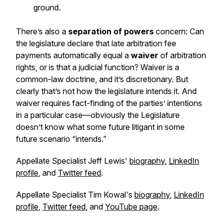
ground.
There’s also a
separation of powers
concern: Can
the legislature declare that late arbitration fee
payments automatically equal a
waiver
of arbitration
rights, or is that a judicial function? Waiver is a
common-law doctrine, and it’s discretionary. But
clearly that’s not how the legislature intends it. And
waiver requires fact-finding of the parties’ intentions
in a particular case—obviously the Legislature
doesn’t know what some future litigant in some
future scenario “intends.”
Appellate Specialist Jeff Lewis'
biography
,
LinkedIn
profile
, and
Twitter feed
.
Appellate Specialist Tim Kowal's
biography
,
LinkedIn
profile
,
Twitter feed
, and
YouTube page
.