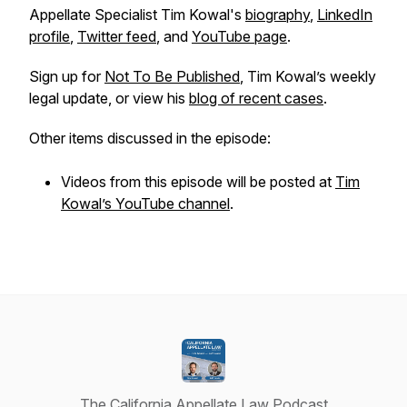
Appellate Specialist Tim Kowal's
biography
,
LinkedIn
profile
,
Twitter feed
, and
YouTube page
.
Sign up for
Not To Be Published
, Tim Kowal’s weekly
legal update, or view his
blog of recent cases
.
Other items discussed in the episode:
Videos from this episode will be posted at
Tim
Kowal’s YouTube channel
.
The California Appellate Law Podcast