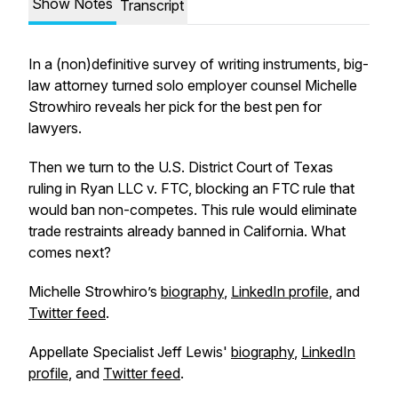
Show Notes
Transcript
In a (non)definitive survey of writing instruments, big-
law attorney turned solo employer counsel Michelle
Strowhiro reveals her pick for the best pen for
lawyers.
Then we turn to the U.S. District Court of Texas
ruling in Ryan LLC v. FTC, blocking an FTC rule that
would ban non-competes. This rule would eliminate
trade restraints already banned in California. What
comes next?
Michelle Strowhiro’s
biography
,
LinkedIn profile
, and
Twitter feed
.
Appellate Specialist Jeff Lewis'
biography
,
LinkedIn
profile
, and
Twitter feed
.