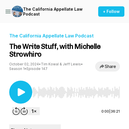
The California Appellate Law
+ Follow
Podcast
The California Appellate Law Podcast
The Write Stuff, with Michelle
Strowhiro
October 02, 2024
•
Tim Kowal & Jeff Lewis
•
Share
Season 1
•
Episode 147
Use Left/Right to seek, Home/End to jump to st
0:00
|
36:21