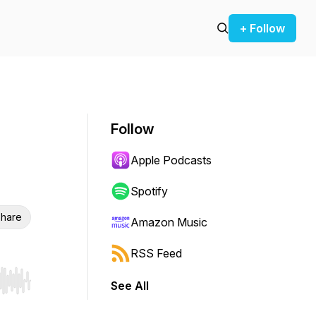
+ Follow
Follow
Apple Podcasts
Spotify
hare
Amazon Music
RSS Feed
See All
r end. Hold shift to jump forward or backward.