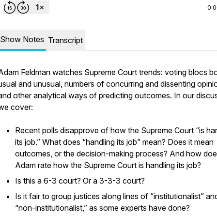
0:
Show Notes
Transcript
Adam Feldman watches Supreme Court trends: voting blocs b
usual and unusual, numbers of concurring and dissenting opini
and other analytical ways of predicting outcomes. In our discu
we cover:
Recent polls disapprove of how the Supreme Court “is ha
its job.” What does “handling its job” mean? Does it mean
outcomes, or the decision-making process? And how do
Adam rate how the Supreme Court is handling its job?
Is this a 6-3 court? Or a 3-3-3 court?
Is it fair to group justices along lines of “institutionalist” an
“non-institutionalist,” as some experts have done?