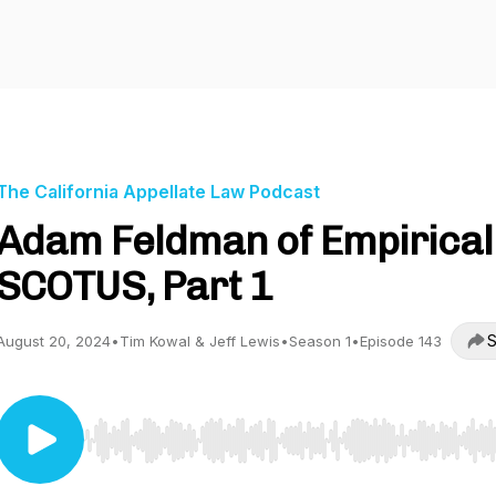
The California Appellate Law Podcast
Adam Feldman of Empirical
SCOTUS, Part 1
S
August 20, 2024
•
Tim Kowal & Jeff Lewis
•
Season 1
•
Episode 143
Use Left/Right to seek, Home/End to jump to start o