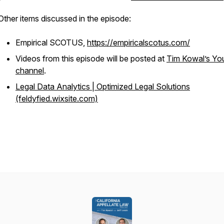
Other items discussed in the episode:
Empirical SCOTUS,
https://empiricalscotus.com/
Videos from this episode will be posted at
Tim Kowal’s Yo
channel
.
Legal Data Analytics | Optimized Legal Solutions
(feldyfied.wixsite.com)