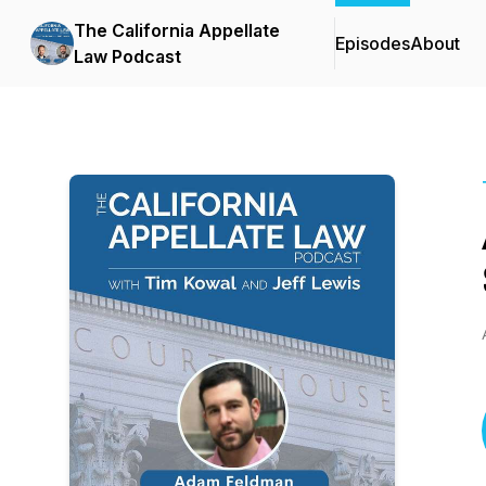
The California Appellate
Episodes
About
Law Podcast