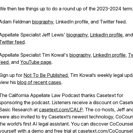
We then tee things up to do a round up of the 2023-2024 term
Adam Feldman
biography
, LinkedIn profile, and Twitter feed.
Appellate Specialist Jeff Lewis'
biography
,
LinkedIn profile
, and
Twitter feed
.
Appellate Specialist Tim Kowal's
biography
,
LinkedIn profile
,
Tw
feed
, and
YouTube page
.
Sign up for
Not To Be Published
, Tim Kowal’s weekly legal upd
view his
blog of recent cases
.
The California Appellate Law Podcast thanks Casetext for
sponsoring the podcast. Listeners receive a discount on Caset
Basic Research at
casetext.com/CALP
. The co-hosts, Jeff an
were also invited to try Casetext’s newest technology, CoCoun
the world’s first AI legal assistant. You can discover CoCounsel
yourself with a demo and free trial at
casetext.com/CoCounsel