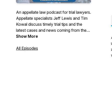
An appellate law podcast for trial lawyers.
Appellate specialists Jeff Lewis and Tim
Kowal discuss timely trial tips and the
latest cases and news coming from the
California Court of Appeal and California
Show More
Supreme Court.
All Episodes