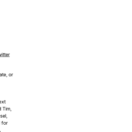
.
itter
ate, or
ext
d Tim,
sel,
 for
.