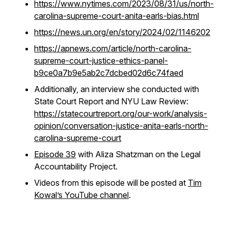
https://www.nytimes.com/2023/08/31/us/north-
carolina-supreme-court-anita-earls-bias.html
https://news.un.org/en/story/2024/02/1146202
https://apnews.com/article/north-carolina-
supreme-court-justice-ethics-panel-
b9ce0a7b9e5ab2c7dcbed02d6c74faed
Additionally, an interview she conducted with
State Court Report and NYU Law Review:
https://statecourtreport.org/our-work/analysis-
opinion/conversation-justice-anita-earls-north-
carolina-supreme-court
Episode 39
with Aliza Shatzman on the Legal
Accountability Project.
Videos from this episode will be posted at
Tim
Kowal’s YouTube channel
.