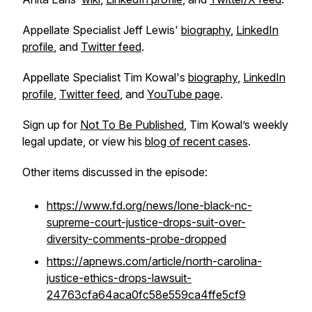
Appellate Specialist Jeff Lewis'
biography
,
LinkedIn
profile
, and
Twitter feed
.
Appellate Specialist Tim Kowal's
biography
,
LinkedIn
profile
,
Twitter feed
, and
YouTube page
.
Sign up for
Not To Be Published
, Tim Kowal’s weekly
legal update, or view his
blog of recent cases
.
Other items discussed in the episode:
https://www.fd.org/news/lone-black-nc-
supreme-court-justice-drops-suit-over-
diversity-comments-probe-dropped
https://apnews.com/article/north-carolina-
justice-ethics-drops-lawsuit-
24763cfa64aca0fc58e559ca4ffe5cf9