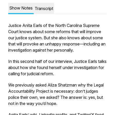
Show Notes
Transcript
Justice Anita Earls of the North Carolina Supreme
Court knows about some reforms that will improve
our justice system. But she also knows about some
that will provoke an unhappy response—including an
investigation against her personally.
In this second half of our interview, Justice Earls talks
about how she found herself under investigation for
calling for judicial reform.
We previously asked Aliza Shatzman why the Legal
Accountability Project is necessary: don’t judges
police their own, we asked? The answer is: yes, but
not in the way you’d hope.
Anita Earls’
wiki
,
LinkedIn profile
, and
Twitter/X feed
.