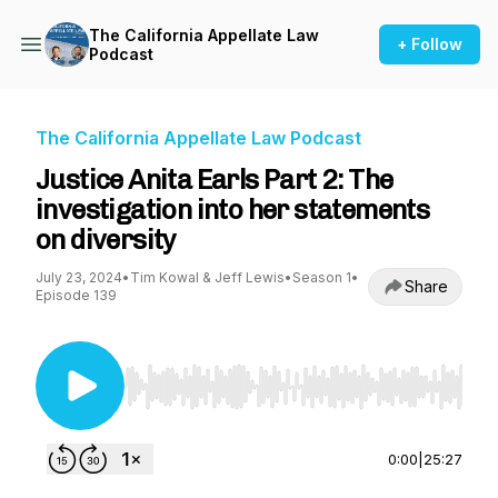
The California Appellate Law
+ Follow
Podcast
The California Appellate Law Podcast
Justice Anita Earls Part 2: The
investigation into her statements
on diversity
July 23, 2024
•
Tim Kowal & Jeff Lewis
•
Season 1
•
Share
Episode 139
Use Left/Right to seek, Home/End to jump to st
0:00
|
25:27