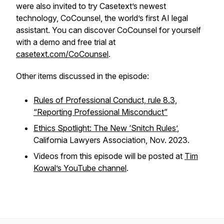
were also invited to try Casetext’s newest
technology, CoCounsel, the world’s first AI legal
assistant. You can discover CoCounsel for yourself
with a demo and free trial at
casetext.com/CoCounsel
.
Other items discussed in the episode:
Rules of Professional Conduct, rule 8.3,
“Reporting Professional Misconduct”
Ethics Spotlight: The New ‘Snitch Rules’
,
California Lawyers Association, Nov. 2023.
Videos from this episode will be posted at
Tim
Kowal’s YouTube channel
.