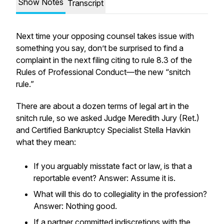
Show Notes
Transcript
Next time your opposing counsel takes issue with
something you say, don’t be surprised to find a
complaint in the next filing citing to rule 8.3 of the
Rules of Professional Conduct—the new “snitch
rule.”
There are about a dozen terms of legal art in the
snitch rule, so we asked Judge Meredith Jury (Ret.)
and Certified Bankruptcy Specialist Stella Havkin
what they mean:
If you arguably misstate fact or law, is that a
reportable event? Answer: Assume it is.
What will this do to collegiality in the profession?
Answer: Nothing good.
If a partner committed indiscretions with the