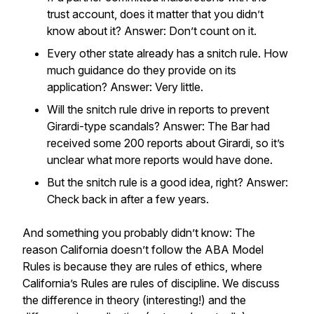
trust account, does it matter that you didn’t
know about it? Answer: Don’t count on it.
Every other state already has a snitch rule. How
much guidance do they provide on its
application? Answer: Very little.
Will the snitch rule drive in reports to prevent
Girardi-type scandals? Answer: The Bar had
received some 200 reports about Girardi, so it’s
unclear what more reports would have done.
But the snitch rule is a good idea, right? Answer:
Check back in after a few years.
And something you probably didn’t know: The
reason California doesn’t follow the ABA Model
Rules is because they are rules of ethics, where
California’s Rules are rules of discipline. We discuss
the difference in theory (interesting!) and the