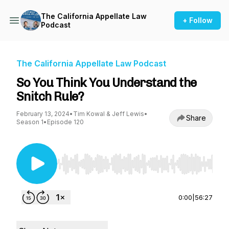
The California Appellate Law
+ Follow
Podcast
The California Appellate Law Podcast
So You Think You Understand the
Snitch Rule?
February 13, 2024
•
Tim Kowal & Jeff Lewis
•
Share
Season 1
•
Episode 120
Use Left/Right to seek, Home/End to jump to st
0:00
|
56:27