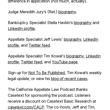
difference in application (not much, actually).
Judge Meredith Jury’s (Ret.)
biography
.
Bankruptcy Specialist Stella Havkin’s
biography
and
LinkedIn profile
.
Appellate Specialist Jeff Lewis'
biography
,
LinkedIn
profile
, and
Twitter feed
.
Appellate Specialist Tim Kowal's
biography
,
LinkedIn
profile
,
Twitter feed
, and
YouTube page
.
Sign up for
Not To Be Published
, Tim Kowal’s weekly
legal update, or view his
blog of recent cases
.
The California Appellate Law Podcast thanks
Casetext for sponsoring the podcast. Listeners
receive a discount on Casetext Basic Research at
casetext.com/CALP
. The co-hosts, Jeff and Tim,